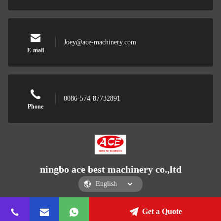
Joey@ace-machinery.com
E-mail
0086-574-87732891
Phone
ningbo ace best machinery co.,ltd
Get a Quote
ningbo ace best machinery co.,ltd