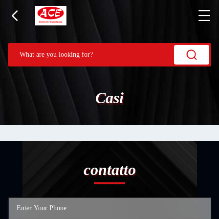
Casi
contatto