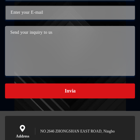
Invia
NO.2646 ZHONGSHAN EAST ROAD, Ningbo
Address